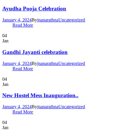
Ayudha Pooja Celebration
January 4, 2024
By
jnanarathna
Uncategorized
Read More
04
Jan
Gandhi Jayanti celebration
January 4, 2024
By
jnanarathna
Uncategorized
Read More
04
Jan
New Hostel Mess Inauguration..
January 4, 2024
By
jnanarathna
Uncategorized
Read More
04
Jan