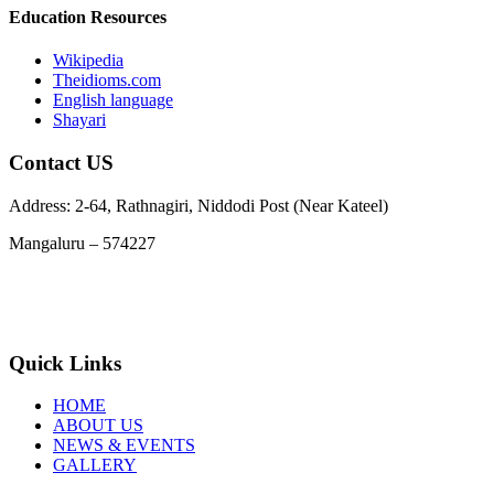
Education Resources
Wikipedia
Theidioms.com
English language
Shayari
Contact US
Address: 2-64, Rathnagiri, Niddodi Post (Near Kateel)
Mangaluru – 574227
Phone : 9663978729, 7348955369
Email :
info@jnanarathnatrust.com
Quick Links
HOME
ABOUT US
NEWS & EVENTS
GALLERY