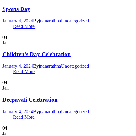
Sports Day
January 4, 2024
By
jnanarathna
Uncategorized
Read More
04
Jan
Children’s Day Celebration
January 4, 2024
By
jnanarathna
Uncategorized
Read More
04
Jan
Deepavali Celebration
January 4, 2024
By
jnanarathna
Uncategorized
Read More
04
Jan