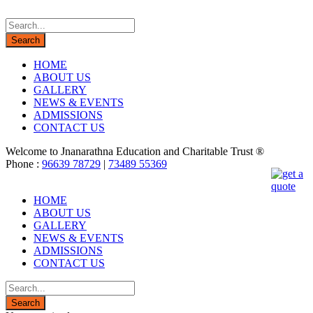
HOME
ABOUT US
GALLERY
NEWS & EVENTS
ADMISSIONS
CONTACT US
Welcome to Jnanarathna Education and Charitable Trust ®
Phone :
96639 78729
|
73489 55369
HOME
ABOUT US
GALLERY
NEWS & EVENTS
ADMISSIONS
CONTACT US