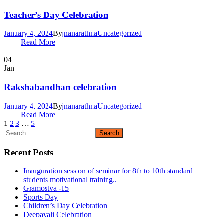
Teacher’s Day Celebration
January 4, 2024
By
jnanarathna
Uncategorized
Read More
04
Jan
Rakshabandhan celebration
January 4, 2024
By
jnanarathna
Uncategorized
Read More
1
2
3
…
5
Recent Posts
Inauguration session of seminar for 8th to 10th standard
students motivational training..
Gramostva -15
Sports Day
Children’s Day Celebration
Deepavali Celebration