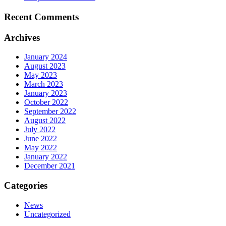
Recent Comments
Archives
January 2024
August 2023
May 2023
March 2023
January 2023
October 2022
September 2022
August 2022
July 2022
June 2022
May 2022
January 2022
December 2021
Categories
News
Uncategorized