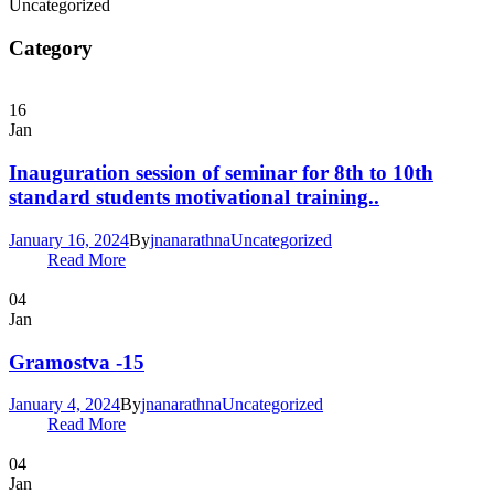
Uncategorized
Category
16
Jan
Inauguration session of seminar for 8th to 10th
standard students motivational training..
January 16, 2024
By
jnanarathna
Uncategorized
Read More
04
Jan
Gramostva -15
January 4, 2024
By
jnanarathna
Uncategorized
Read More
04
Jan