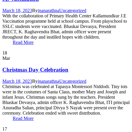
March 18, 2023
By
jnanarathna
Uncategorized
With the collaboration of Primary Health Center Kallamundkur J.E
Vaccination programme held at school campus. From playschool to
SSLC students were vaccinated. Bhaskar Devasya, President
JRECT, K. Raghavendra Bhat, admin officer were present
throughout the day and instilled hopes with children.
Read More
18
Mar
Christmas Day Celebration
March 18, 2023
By
jnanarathna
Uncategorized
Christmas was celebrated at Tapasya Montessori Niddodi. Tiny tots
were in the costumes of Santa Claus, mother Mary and Joseph and
infant Jesus. Christmas songs sung by the teachers. President
Bhaskar Devasya, admin officer K. Raghavendra Bhat, ITI principal
Anuradha Salian, principal Divya S Nayak were present over the
ceremony. Celebration ended with sweet distribution.
Read More
17