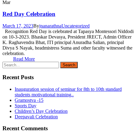
Mar
Red Day Celebration
March 17, 2023
By
jnanarathna
Uncategorized
Recognition Red Day is celebrated at Tapasya Montessori Niddodi
on 10-3-2023. Bhaskar Devasya, President JRECT, Admin Officer
K. Raghavendra Bhat, ITI principal Anuradha Salian, principal
Divya S Nayak, headmistress Suma and other faculty witnessed the
celebration.
Read More
Recent Posts
Inauguration session of seminar for 8th to 10th standard
students motivational training..
Gramostva -15
Sports Day
Children’s Day Celebration
Deepavali Celebration
Recent Comments