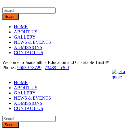
HOME
ABOUT US
GALLERY
NEWS & EVENTS
ADMISSIONS
CONTACT US
Welcome to Jnanarathna Education and Charitable Trust ®
Phone :
96639 78729
|
73489 55369
HOME
ABOUT US
GALLERY
NEWS & EVENTS
ADMISSIONS
CONTACT US