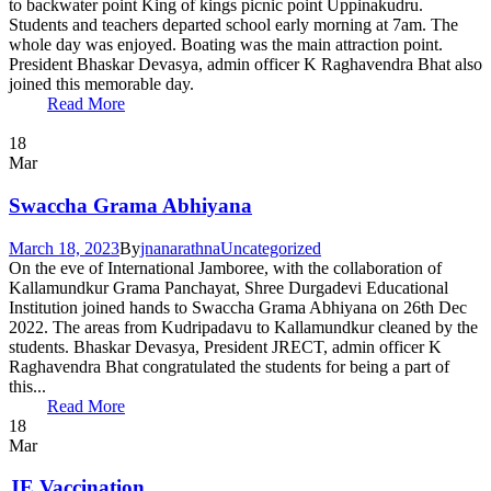
to backwater point King of kings picnic point Uppinakudru.
Students and teachers departed school early morning at 7am. The
whole day was enjoyed. Boating was the main attraction point.
President Bhaskar Devasya, admin officer K Raghavendra Bhat also
joined this memorable day.
Read More
18
Mar
Swaccha Grama Abhiyana
March 18, 2023
By
jnanarathna
Uncategorized
On the eve of International Jamboree, with the collaboration of
Kallamundkur Grama Panchayat, Shree Durgadevi Educational
Institution joined hands to Swaccha Grama Abhiyana on 26th Dec
2022. The areas from Kudripadavu to Kallamundkur cleaned by the
students. Bhaskar Devasya, President JRECT, admin officer K
Raghavendra Bhat congratulated the students for being a part of
this...
Read More
18
Mar
JE Vaccination