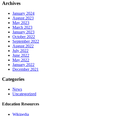
Archives
January 2024
August 2023
May 2023
March 2023
January 2023
October 2022
September 2022
August 2022
July 2022
June 2022
May 2022
January 2022
December 2021
Categories
News
Uncategorized
Education Resources
Wikipedia