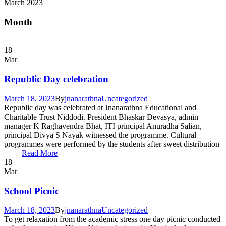
March 2023
Month
18
Mar
Republic Day celebration
March 18, 2023
By
jnanarathna
Uncategorized
Republic day was celebrated at Jnanarathna Educational and
Charitable Trust Niddodi. President Bhaskar Devasya, admin
manager K Raghavendra Bhat, ITI principal Anuradha Salian,
principal Divya S Nayak witnessed the programme. Cultural
programmes were performed by the students after sweet distribution
Read More
18
Mar
School Picnic
March 18, 2023
By
jnanarathna
Uncategorized
To get relaxation from the academic stress one day picnic conducted