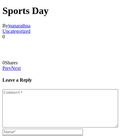
Sports Day
By
jnanarathna
Uncategorized
0
0
Shares
Prev
Next
Leave a Reply