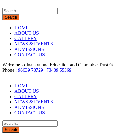
HOME
ABOUT US
GALLERY
NEWS & EVENTS
ADMISSIONS
CONTACT US
Welcome to Jnanarathna Education and Charitable Trust ®
Phone :
96639 78729
|
73489 55369
HOME
ABOUT US
GALLERY
NEWS & EVENTS
ADMISSIONS
CONTACT US