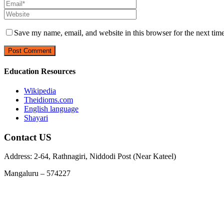
Save my name, email, and website in this browser for the next tim
Education Resources
Wikipedia
Theidioms.com
English language
Shayari
Contact US
Address: 2-64, Rathnagiri, Niddodi Post (Near Kateel)
Mangaluru – 574227
Phone : 9663978729, 7348955369
Email :
info@jnanarathnatrust.com