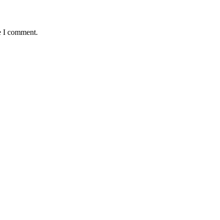
e I comment.