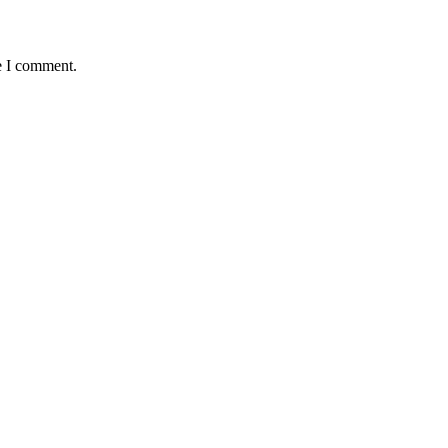
e I comment.