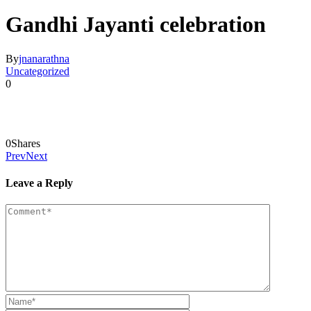
Gandhi Jayanti celebration
By
jnanarathna
Uncategorized
0
0
Shares
Prev
Next
Leave a Reply