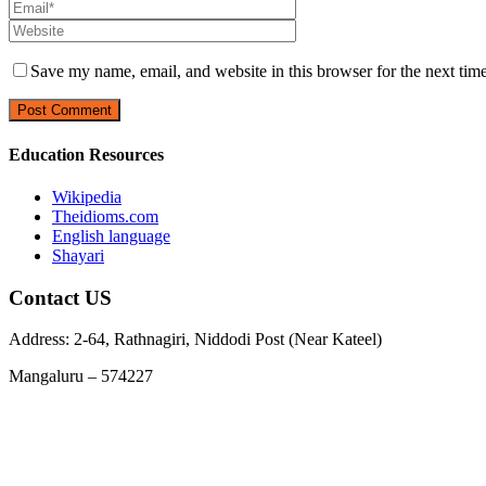
Save my name, email, and website in this browser for the next tim
Education Resources
Wikipedia
Theidioms.com
English language
Shayari
Contact US
Address: 2-64, Rathnagiri, Niddodi Post (Near Kateel)
Mangaluru – 574227
Phone : 9663978729, 7348955369
Email :
info@jnanarathnatrust.com