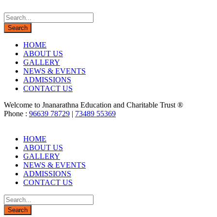
HOME
ABOUT US
GALLERY
NEWS & EVENTS
ADMISSIONS
CONTACT US
Welcome to Jnanarathna Education and Charitable Trust ®
Phone :
96639 78729
|
73489 55369
HOME
ABOUT US
GALLERY
NEWS & EVENTS
ADMISSIONS
CONTACT US